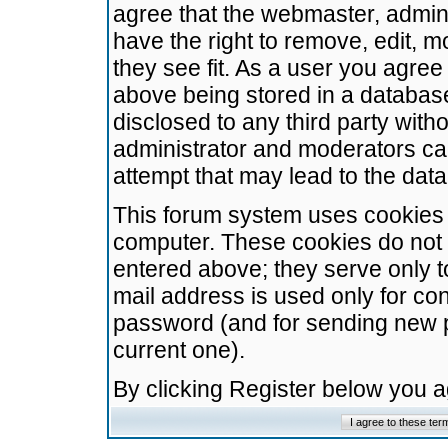
agree that the webmaster, admini
have the right to remove, edit, m
they see fit. As a user you agre
above being stored in a database.
disclosed to any third party wit
administrator and moderators ca
attempt that may lead to the da
This forum system uses cookies t
computer. These cookies do not 
entered above; they serve only t
mail address is used only for con
password (and for sending new 
current one).
By clicking Register below you 