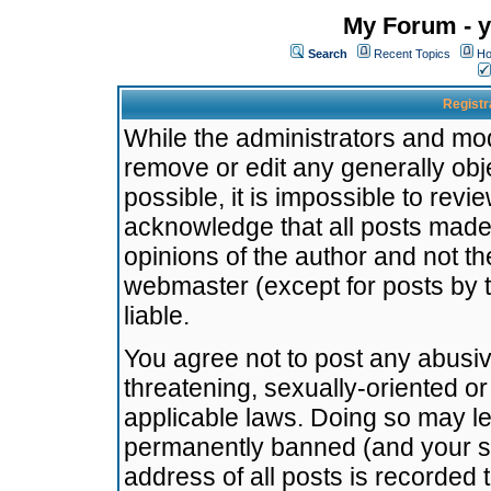
My Forum - y
Search
Recent Topics
Ho
Registr
While the administrators and mode
remove or edit any generally obj
possible, it is impossible to re
acknowledge that all posts made
opinions of the author and not t
webmaster (except for posts by t
liable.
You agree not to post any abusiv
threatening, sexually-oriented or
applicable laws. Doing so may l
permanently banned (and your se
address of all posts is recorded 