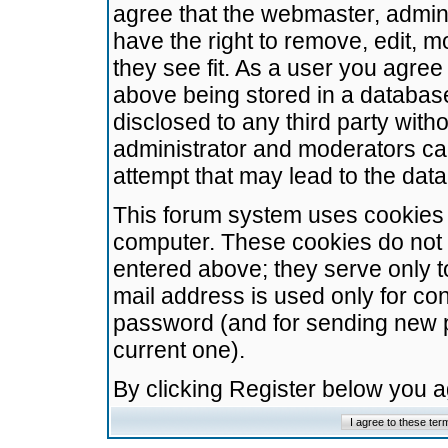
agree that the webmaster, admini
have the right to remove, edit, m
they see fit. As a user you agre
above being stored in a database.
disclosed to any third party wit
administrator and moderators ca
attempt that may lead to the da
This forum system uses cookies t
computer. These cookies do not 
entered above; they serve only t
mail address is used only for con
password (and for sending new 
current one).
By clicking Register below you 