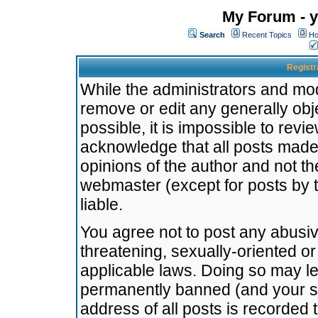
My Forum - y
Search
Recent Topics
Ho
Registr
While the administrators and mode
remove or edit any generally obj
possible, it is impossible to re
acknowledge that all posts made
opinions of the author and not t
webmaster (except for posts by t
liable.
You agree not to post any abusiv
threatening, sexually-oriented or
applicable laws. Doing so may l
permanently banned (and your se
address of all posts is recorded 