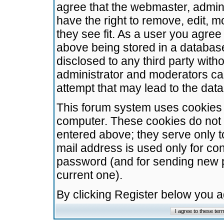
agree that the webmaster, admini
have the right to remove, edit, m
they see fit. As a user you agre
above being stored in a database.
disclosed to any third party wit
administrator and moderators ca
attempt that may lead to the da
This forum system uses cookies t
computer. These cookies do not 
entered above; they serve only t
mail address is used only for con
password (and for sending new 
current one).
By clicking Register below you 