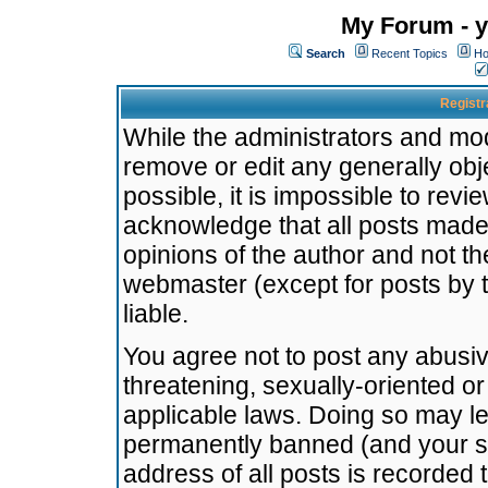
My Forum - y
Search
Recent Topics
Ho
Registr
While the administrators and mode
remove or edit any generally obj
possible, it is impossible to re
acknowledge that all posts made
opinions of the author and not t
webmaster (except for posts by t
liable.
You agree not to post any abusiv
threatening, sexually-oriented or
applicable laws. Doing so may l
permanently banned (and your se
address of all posts is recorded 