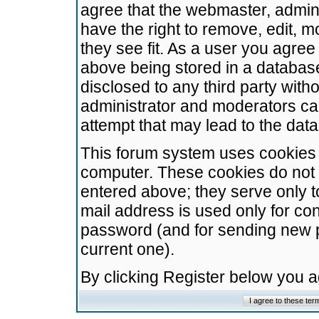
agree that the webmaster, admini
have the right to remove, edit, m
they see fit. As a user you agre
above being stored in a database.
disclosed to any third party wit
administrator and moderators ca
attempt that may lead to the da
This forum system uses cookies t
computer. These cookies do not 
entered above; they serve only t
mail address is used only for con
password (and for sending new 
current one).
By clicking Register below you 