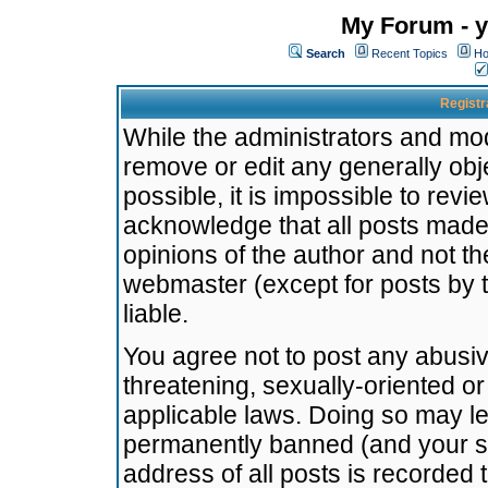
My Forum - y
Search
Recent Topics
Ho
Registr
While the administrators and mode
remove or edit any generally obj
possible, it is impossible to re
acknowledge that all posts made
opinions of the author and not t
webmaster (except for posts by t
liable.
You agree not to post any abusiv
threatening, sexually-oriented or
applicable laws. Doing so may l
permanently banned (and your se
address of all posts is recorded 