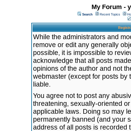
My Forum - y
Search
Recent Topics
Ho
Registr
While the administrators and mode
remove or edit any generally obj
possible, it is impossible to re
acknowledge that all posts made
opinions of the author and not t
webmaster (except for posts by t
liable.
You agree not to post any abusiv
threatening, sexually-oriented or
applicable laws. Doing so may l
permanently banned (and your se
address of all posts is recorded 