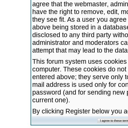
agree that the webmaster, admini
have the right to remove, edit, m
they see fit. As a user you agre
above being stored in a database.
disclosed to any third party wit
administrator and moderators ca
attempt that may lead to the da
This forum system uses cookies t
computer. These cookies do not 
entered above; they serve only t
mail address is used only for con
password (and for sending new 
current one).
By clicking Register below you 