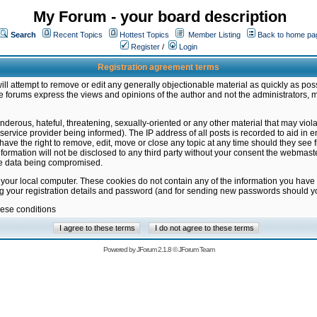
My Forum - your board description
Search
Recent Topics
Hottest Topics
Member Listing
Back to home pa
Register
/
Login
Registration agreement terms
ill attempt to remove or edit any generally objectionable material as quickly as poss
 forums express the views and opinions of the author and not the administrators, 
nderous, hateful, threatening, sexually-oriented or any other material that may vio
vice provider being informed). The IP address of all posts is recorded to aid in en
ave the right to remove, edit, move or close any topic at any time should they see f
formation will not be disclosed to any third party without your consent the webmas
the data being compromised.
 your local computer. These cookies do not contain any of the information you have
ng your registration details and password (and for sending new passwords should yo
hese conditions
Powered by
JForum 2.1.8
©
JForum Team