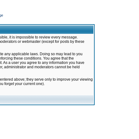
ge
ible, it is impossible to review every message.
moderators or webmaster (except for posts by these
late any applicable laws. Doing so may lead to you
forcing these conditions. You agree that the
it. As a user you agree to any information you have
ter, administrator and moderators cannot be held
 entered above; they serve only to improve your viewing
u forget your current one).