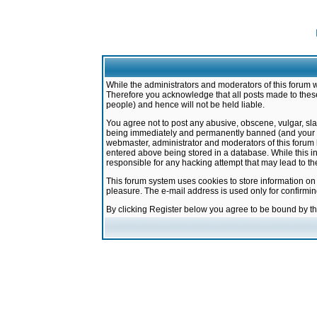
While the administrators and moderators of this forum w
Therefore you acknowledge that all posts made to these
people) and hence will not be held liable.
You agree not to post any abusive, obscene, vulgar, sla
being immediately and permanently banned (and your ser
webmaster, administrator and moderators of this forum h
entered above being stored in a database. While this in
responsible for any hacking attempt that may lead to 
This forum system uses cookies to store information on
pleasure. The e-mail address is used only for confirmi
By clicking Register below you agree to be bound by t