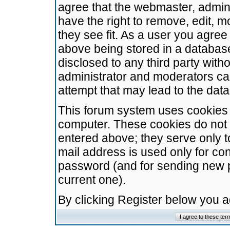
agree that the webmaster, admini
have the right to remove, edit, m
they see fit. As a user you agre
above being stored in a database.
disclosed to any third party wit
administrator and moderators ca
attempt that may lead to the da
This forum system uses cookies t
computer. These cookies do not 
entered above; they serve only t
mail address is used only for con
password (and for sending new 
current one).
By clicking Register below you 