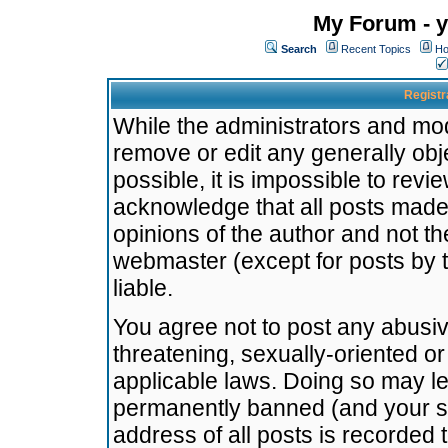
My Forum - y
Search
Recent Topics
Ho
Registr
While the administrators and mode
remove or edit any generally obj
possible, it is impossible to re
acknowledge that all posts made
opinions of the author and not t
webmaster (except for posts by t
liable.
You agree not to post any abusiv
threatening, sexually-oriented or
applicable laws. Doing so may l
permanently banned (and your se
address of all posts is recorded 