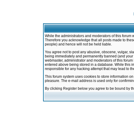
While the administrators and moderators of this forum w
Therefore you acknowledge that all posts made to these
people) and hence will not be held liable.
You agree not to post any abusive, obscene, vulgar, sla
being immediately and permanently banned (and your ser
webmaster, administrator and moderators of this forum h
entered above being stored in a database. While this in
responsible for any hacking attempt that may lead to 
This forum system uses cookies to store information on
pleasure. The e-mail address is used only for confirmi
By clicking Register below you agree to be bound by t