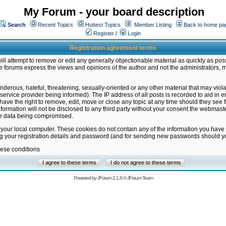
My Forum - your board description
Search
Recent Topics
Hottest Topics
Member Listing
Back to home pa
Register
/
Login
Registration agreement terms
ill attempt to remove or edit any generally objectionable material as quickly as poss
 forums express the views and opinions of the author and not the administrators, 
nderous, hateful, threatening, sexually-oriented or any other material that may vio
vice provider being informed). The IP address of all posts is recorded to aid in en
ave the right to remove, edit, move or close any topic at any time should they see f
formation will not be disclosed to any third party without your consent the webmas
the data being compromised.
 your local computer. These cookies do not contain any of the information you have
ng your registration details and password (and for sending new passwords should yo
hese conditions
Powered by
JForum 2.1.8
©
JForum Team