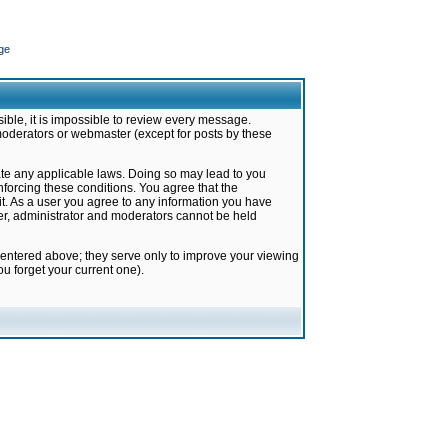
ge
ible, it is impossible to review every message.
moderators or webmaster (except for posts by these
late any applicable laws. Doing so may lead to you
forcing these conditions. You agree that the
it. As a user you agree to any information you have
ter, administrator and moderators cannot be held
 entered above; they serve only to improve your viewing
u forget your current one).