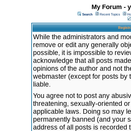
My Forum - y
Search
Recent Topics
Ho
Registr
While the administrators and mode
remove or edit any generally obj
possible, it is impossible to re
acknowledge that all posts made
opinions of the author and not t
webmaster (except for posts by t
liable.
You agree not to post any abusiv
threatening, sexually-oriented or
applicable laws. Doing so may l
permanently banned (and your se
address of all posts is recorded 