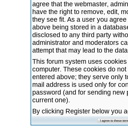
agree that the webmaster, admini
have the right to remove, edit, m
they see fit. As a user you agre
above being stored in a database.
disclosed to any third party wit
administrator and moderators ca
attempt that may lead to the da
This forum system uses cookies t
computer. These cookies do not 
entered above; they serve only t
mail address is used only for con
password (and for sending new 
current one).
By clicking Register below you 