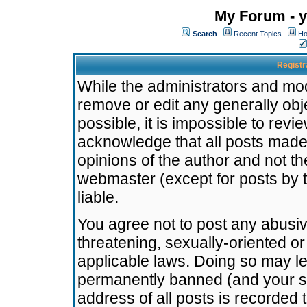
My Forum - y
Search
Recent Topics
Ho
Registr
While the administrators and mode
remove or edit any generally obj
possible, it is impossible to re
acknowledge that all posts made
opinions of the author and not t
webmaster (except for posts by t
liable.
You agree not to post any abusiv
threatening, sexually-oriented or
applicable laws. Doing so may l
permanently banned (and your se
address of all posts is recorded 