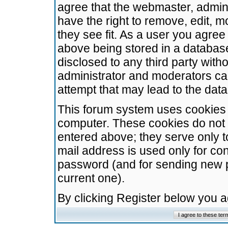
agree that the webmaster, admini
have the right to remove, edit, m
they see fit. As a user you agre
above being stored in a database.
disclosed to any third party wit
administrator and moderators ca
attempt that may lead to the da
This forum system uses cookies t
computer. These cookies do not 
entered above; they serve only t
mail address is used only for con
password (and for sending new 
current one).
By clicking Register below you 