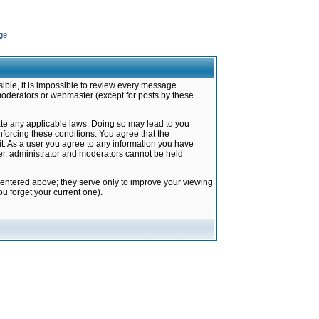
ge
ible, it is impossible to review every message.
moderators or webmaster (except for posts by these
late any applicable laws. Doing so may lead to you
forcing these conditions. You agree that the
it. As a user you agree to any information you have
ter, administrator and moderators cannot be held
 entered above; they serve only to improve your viewing
u forget your current one).