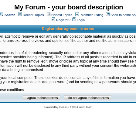
My Forum - your board description
Search
Recent Topics
Hottest Topics
Member Listing
Back to home pa
Register
/
Login
Registration agreement terms
ill attempt to remove or edit any generally objectionable material as quickly as poss
 forums express the views and opinions of the author and not the administrators, 
nderous, hateful, threatening, sexually-oriented or any other material that may vio
vice provider being informed). The IP address of all posts is recorded to aid in en
ave the right to remove, edit, move or close any topic at any time should they see f
formation will not be disclosed to any third party without your consent the webmas
the data being compromised.
 your local computer. These cookies do not contain any of the information you have
ng your registration details and password (and for sending new passwords should yo
hese conditions
Powered by
JForum 2.1.8
©
JForum Team