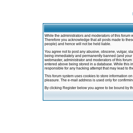
While the administrators and moderators of this forum w
Therefore you acknowledge that all posts made to these
people) and hence will not be held liable.
You agree not to post any abusive, obscene, vulgar, sla
being immediately and permanently banned (and your ser
webmaster, administrator and moderators of this forum h
entered above being stored in a database. While this in
responsible for any hacking attempt that may lead to 
This forum system uses cookies to store information on
pleasure. The e-mail address is used only for confirmi
By clicking Register below you agree to be bound by t