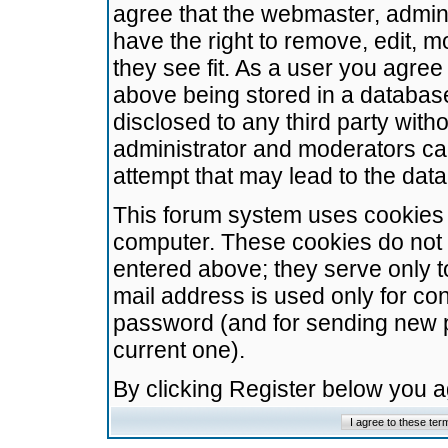
agree that the webmaster, admini
have the right to remove, edit, m
they see fit. As a user you agre
above being stored in a database.
disclosed to any third party wit
administrator and moderators ca
attempt that may lead to the da
This forum system uses cookies t
computer. These cookies do not 
entered above; they serve only t
mail address is used only for con
password (and for sending new 
current one).
By clicking Register below you 