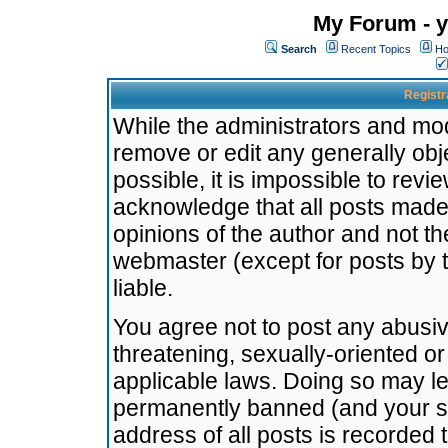
My Forum - y
Search
Recent Topics
Ho
Registr
While the administrators and mode
remove or edit any generally obj
possible, it is impossible to re
acknowledge that all posts made
opinions of the author and not t
webmaster (except for posts by t
liable.
You agree not to post any abusiv
threatening, sexually-oriented or
applicable laws. Doing so may l
permanently banned (and your se
address of all posts is recorded 