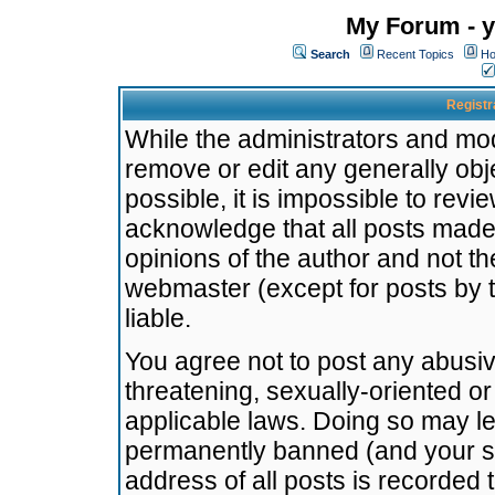
My Forum - y
Search
Recent Topics
Ho
Registr
While the administrators and mode
remove or edit any generally obj
possible, it is impossible to re
acknowledge that all posts made
opinions of the author and not t
webmaster (except for posts by t
liable.
You agree not to post any abusiv
threatening, sexually-oriented or
applicable laws. Doing so may l
permanently banned (and your se
address of all posts is recorded 