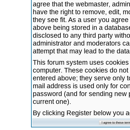
agree that the webmaster, admini
have the right to remove, edit, m
they see fit. As a user you agre
above being stored in a database.
disclosed to any third party wit
administrator and moderators ca
attempt that may lead to the da
This forum system uses cookies t
computer. These cookies do not 
entered above; they serve only t
mail address is used only for con
password (and for sending new 
current one).
By clicking Register below you 