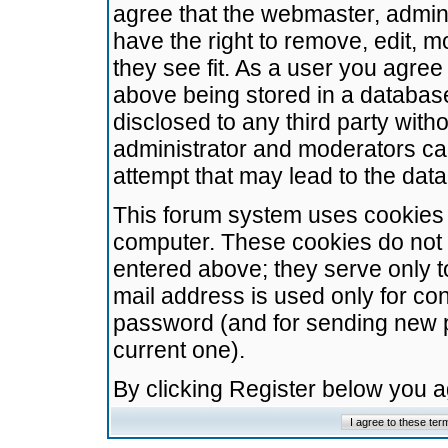
agree that the webmaster, admini
have the right to remove, edit, m
they see fit. As a user you agre
above being stored in a database.
disclosed to any third party wit
administrator and moderators ca
attempt that may lead to the da
This forum system uses cookies t
computer. These cookies do not 
entered above; they serve only t
mail address is used only for con
password (and for sending new 
current one).
By clicking Register below you 