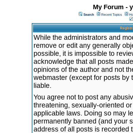
My Forum - y
Search
Recent Topics
Ho
Registr
While the administrators and mode
remove or edit any generally obj
possible, it is impossible to re
acknowledge that all posts made
opinions of the author and not t
webmaster (except for posts by t
liable.
You agree not to post any abusiv
threatening, sexually-oriented or
applicable laws. Doing so may l
permanently banned (and your se
address of all posts is recorded 