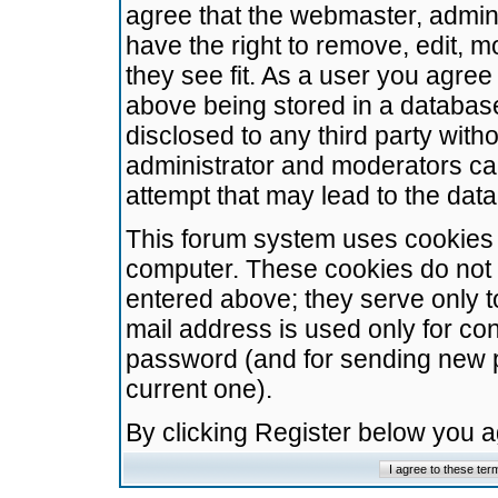
agree that the webmaster, admini
have the right to remove, edit, m
they see fit. As a user you agre
above being stored in a database.
disclosed to any third party wit
administrator and moderators ca
attempt that may lead to the da
This forum system uses cookies t
computer. These cookies do not 
entered above; they serve only t
mail address is used only for con
password (and for sending new 
current one).
By clicking Register below you 