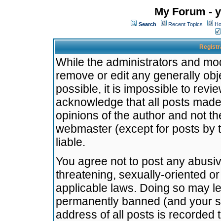
My Forum - y
Search
Recent Topics
Ho
Registr
While the administrators and mode
remove or edit any generally obj
possible, it is impossible to re
acknowledge that all posts made
opinions of the author and not t
webmaster (except for posts by t
liable.
You agree not to post any abusiv
threatening, sexually-oriented or
applicable laws. Doing so may l
permanently banned (and your se
address of all posts is recorded 