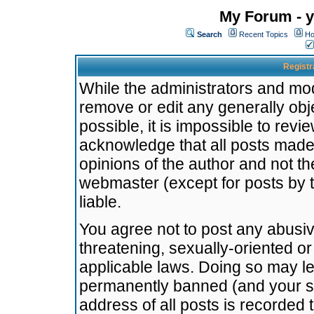
My Forum - y
Search
Recent Topics
Ho
Registr
While the administrators and mode
remove or edit any generally obj
possible, it is impossible to re
acknowledge that all posts made
opinions of the author and not t
webmaster (except for posts by t
liable.
You agree not to post any abusiv
threatening, sexually-oriented or
applicable laws. Doing so may l
permanently banned (and your se
address of all posts is recorded 