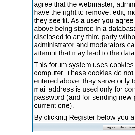
agree that the webmaster, admini
have the right to remove, edit, m
they see fit. As a user you agre
above being stored in a database.
disclosed to any third party wit
administrator and moderators ca
attempt that may lead to the da
This forum system uses cookies t
computer. These cookies do not 
entered above; they serve only t
mail address is used only for con
password (and for sending new 
current one).
By clicking Register below you 