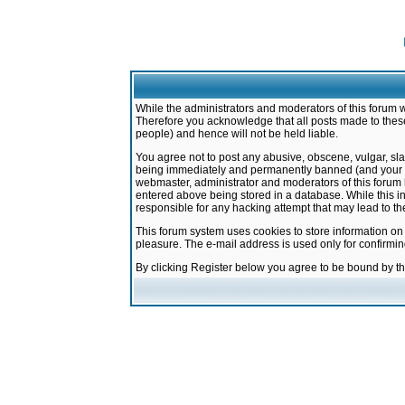
While the administrators and moderators of this forum w
Therefore you acknowledge that all posts made to these
people) and hence will not be held liable.
You agree not to post any abusive, obscene, vulgar, sla
being immediately and permanently banned (and your ser
webmaster, administrator and moderators of this forum h
entered above being stored in a database. While this in
responsible for any hacking attempt that may lead to 
This forum system uses cookies to store information on
pleasure. The e-mail address is used only for confirmi
By clicking Register below you agree to be bound by t