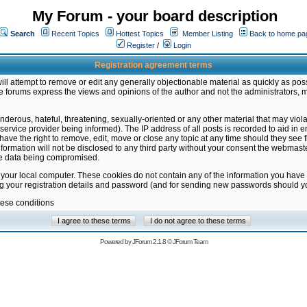
My Forum - your board description
Search
Recent Topics
Hottest Topics
Member Listing
Back to home pa
Register
/
Login
Registration agreement terms
ill attempt to remove or edit any generally objectionable material as quickly as poss
 forums express the views and opinions of the author and not the administrators, 
nderous, hateful, threatening, sexually-oriented or any other material that may vio
vice provider being informed). The IP address of all posts is recorded to aid in en
ave the right to remove, edit, move or close any topic at any time should they see f
formation will not be disclosed to any third party without your consent the webmas
the data being compromised.
 your local computer. These cookies do not contain any of the information you have
ng your registration details and password (and for sending new passwords should yo
hese conditions
Powered by
JForum 2.1.8
©
JForum Team