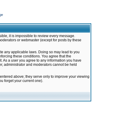
ge
ible, it is impossible to review every message.
moderators or webmaster (except for posts by these
late any applicable laws. Doing so may lead to you
forcing these conditions. You agree that the
it. As a user you agree to any information you have
ter, administrator and moderators cannot be held
 entered above; they serve only to improve your viewing
u forget your current one).