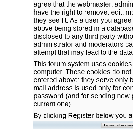
agree that the webmaster, admini
have the right to remove, edit, m
they see fit. As a user you agre
above being stored in a database.
disclosed to any third party wit
administrator and moderators ca
attempt that may lead to the da
This forum system uses cookies t
computer. These cookies do not 
entered above; they serve only t
mail address is used only for con
password (and for sending new 
current one).
By clicking Register below you 