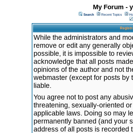
My Forum - y
Search
Recent Topics
Ho
Registr
While the administrators and mode
remove or edit any generally obj
possible, it is impossible to re
acknowledge that all posts made
opinions of the author and not t
webmaster (except for posts by t
liable.
You agree not to post any abusiv
threatening, sexually-oriented or
applicable laws. Doing so may l
permanently banned (and your se
address of all posts is recorded 