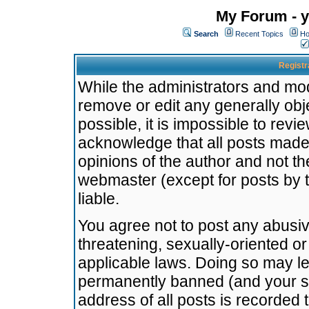
My Forum - y
Search
Recent Topics
Ho
Registr
While the administrators and mode
remove or edit any generally obj
possible, it is impossible to re
acknowledge that all posts made
opinions of the author and not t
webmaster (except for posts by t
liable.
You agree not to post any abusiv
threatening, sexually-oriented or
applicable laws. Doing so may l
permanently banned (and your se
address of all posts is recorded 