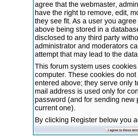
agree that the webmaster, admini
have the right to remove, edit, m
they see fit. As a user you agre
above being stored in a database.
disclosed to any third party wit
administrator and moderators ca
attempt that may lead to the da
This forum system uses cookies t
computer. These cookies do not 
entered above; they serve only t
mail address is used only for con
password (and for sending new 
current one).
By clicking Register below you 