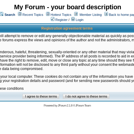
My Forum - your board description
Search
Recent Topics
Hottest Topics
Member Listing
Back to home pa
Register
/
Login
Registration agreement terms
ill attempt to remove or edit any generally objectionable material as quickly as poss
 forums express the views and opinions of the author and not the administrators, 
nderous, hateful, threatening, sexually-oriented or any other material that may vio
vice provider being informed). The IP address of all posts is recorded to aid in en
ave the right to remove, edit, move or close any topic at any time should they see f
formation will not be disclosed to any third party without your consent the webmas
the data being compromised.
 your local computer. These cookies do not contain any of the information you have
ng your registration details and password (and for sending new passwords should yo
hese conditions
Powered by
JForum 2.1.8
©
JForum Team