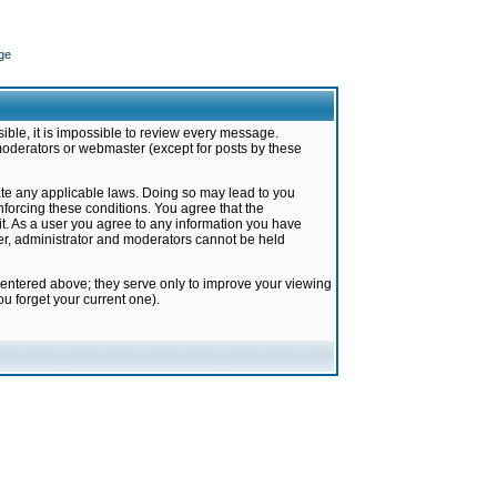
ge
ible, it is impossible to review every message.
moderators or webmaster (except for posts by these
late any applicable laws. Doing so may lead to you
forcing these conditions. You agree that the
it. As a user you agree to any information you have
ter, administrator and moderators cannot be held
 entered above; they serve only to improve your viewing
u forget your current one).