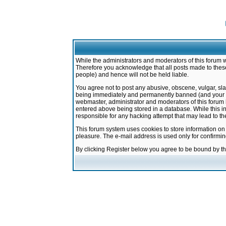
While the administrators and moderators of this forum w
Therefore you acknowledge that all posts made to these
people) and hence will not be held liable.
You agree not to post any abusive, obscene, vulgar, sla
being immediately and permanently banned (and your ser
webmaster, administrator and moderators of this forum h
entered above being stored in a database. While this in
responsible for any hacking attempt that may lead to 
This forum system uses cookies to store information on
pleasure. The e-mail address is used only for confirmi
By clicking Register below you agree to be bound by t