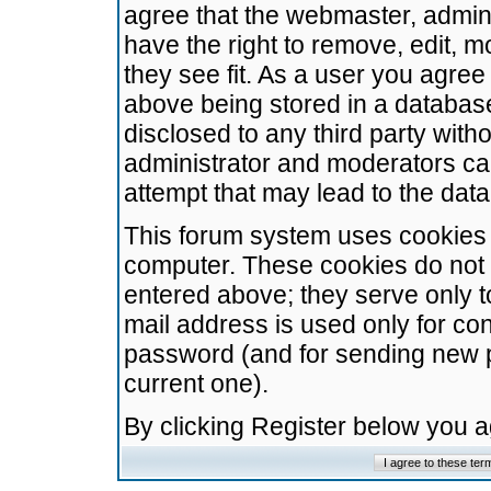
agree that the webmaster, admini
have the right to remove, edit, m
they see fit. As a user you agre
above being stored in a database.
disclosed to any third party wit
administrator and moderators ca
attempt that may lead to the da
This forum system uses cookies t
computer. These cookies do not 
entered above; they serve only t
mail address is used only for con
password (and for sending new 
current one).
By clicking Register below you 