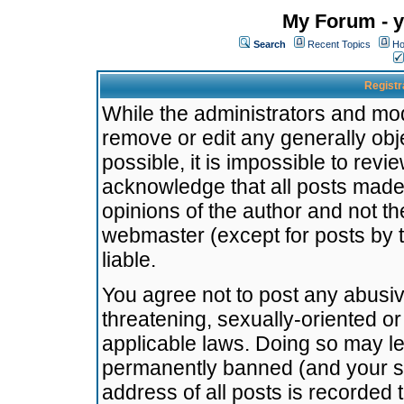
My Forum - y
Search
Recent Topics
Ho
Registr
While the administrators and mode
remove or edit any generally obj
possible, it is impossible to re
acknowledge that all posts made
opinions of the author and not t
webmaster (except for posts by t
liable.
You agree not to post any abusiv
threatening, sexually-oriented or
applicable laws. Doing so may l
permanently banned (and your se
address of all posts is recorded 