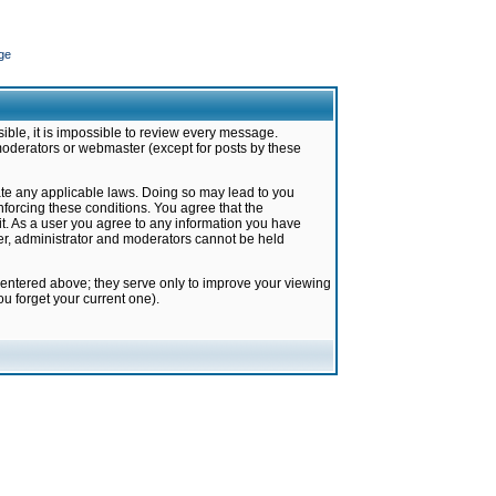
ge
ible, it is impossible to review every message.
moderators or webmaster (except for posts by these
late any applicable laws. Doing so may lead to you
forcing these conditions. You agree that the
it. As a user you agree to any information you have
ter, administrator and moderators cannot be held
 entered above; they serve only to improve your viewing
u forget your current one).