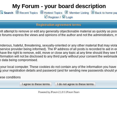
My Forum - your board description
Search
Recent Topics
Hottest Topics
Member Listing
Back to home pa
Register
/
Login
Registration agreement terms
ill attempt to remove or edit any generally objectionable material as quickly as poss
 forums express the views and opinions of the author and not the administrators, 
nderous, hateful, threatening, sexually-oriented or any other material that may vio
vice provider being informed). The IP address of all posts is recorded to aid in en
ave the right to remove, edit, move or close any topic at any time should they see f
formation will not be disclosed to any third party without your consent the webmas
the data being compromised.
 your local computer. These cookies do not contain any of the information you have
ng your registration details and password (and for sending new passwords should yo
hese conditions
Powered by
JForum 2.1.8
©
JForum Team