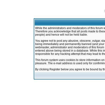
While the administrators and moderators of this forum w
Therefore you acknowledge that all posts made to these
people) and hence will not be held liable.
You agree not to post any abusive, obscene, vulgar, sla
being immediately and permanently banned (and your ser
webmaster, administrator and moderators of this forum h
entered above being stored in a database. While this in
responsible for any hacking attempt that may lead to 
This forum system uses cookies to store information on
pleasure. The e-mail address is used only for confirmi
By clicking Register below you agree to be bound by t