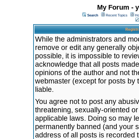
My Forum - y
Search
Recent Topics
Ho
Registr
While the administrators and mode
remove or edit any generally obj
possible, it is impossible to re
acknowledge that all posts made
opinions of the author and not t
webmaster (except for posts by t
liable.
You agree not to post any abusiv
threatening, sexually-oriented or
applicable laws. Doing so may l
permanently banned (and your se
address of all posts is recorded 