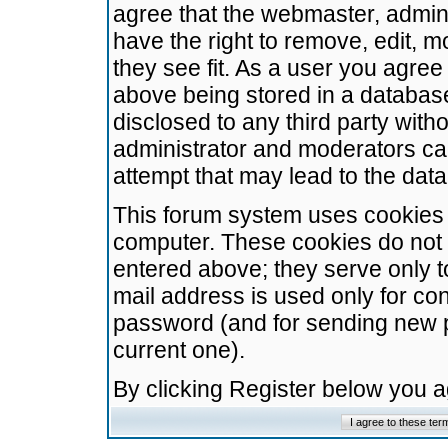
agree that the webmaster, admini
have the right to remove, edit, m
they see fit. As a user you agre
above being stored in a database.
disclosed to any third party wit
administrator and moderators ca
attempt that may lead to the da
This forum system uses cookies t
computer. These cookies do not 
entered above; they serve only t
mail address is used only for con
password (and for sending new 
current one).
By clicking Register below you 