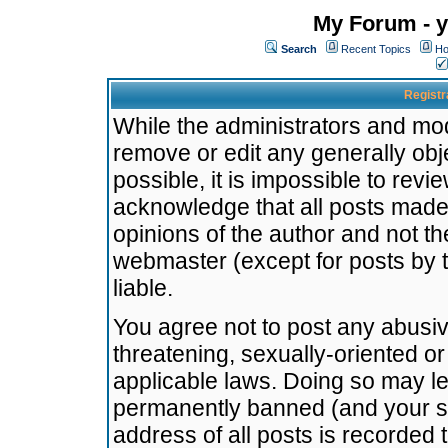
My Forum - y
Search
Recent Topics
Ho
Registr
While the administrators and mode
remove or edit any generally obj
possible, it is impossible to re
acknowledge that all posts made
opinions of the author and not t
webmaster (except for posts by t
liable.
You agree not to post any abusiv
threatening, sexually-oriented or
applicable laws. Doing so may l
permanently banned (and your se
address of all posts is recorded 