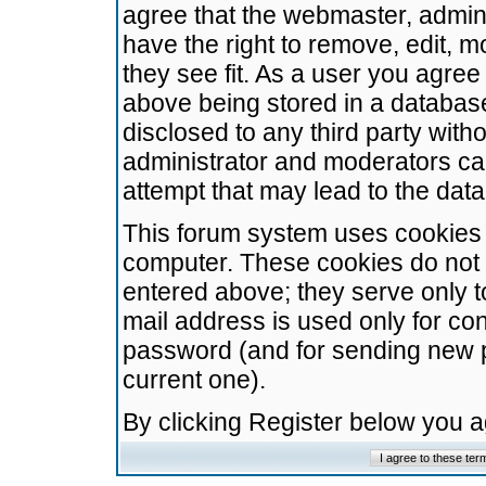
agree that the webmaster, admini
have the right to remove, edit, m
they see fit. As a user you agre
above being stored in a database.
disclosed to any third party wit
administrator and moderators ca
attempt that may lead to the da
This forum system uses cookies t
computer. These cookies do not 
entered above; they serve only t
mail address is used only for con
password (and for sending new 
current one).
By clicking Register below you 