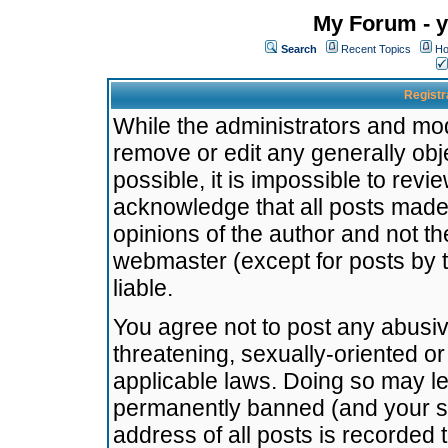
My Forum - y
Search
Recent Topics
Ho
Registr
While the administrators and mode
remove or edit any generally obj
possible, it is impossible to re
acknowledge that all posts made
opinions of the author and not t
webmaster (except for posts by t
liable.
You agree not to post any abusiv
threatening, sexually-oriented or
applicable laws. Doing so may l
permanently banned (and your se
address of all posts is recorded 