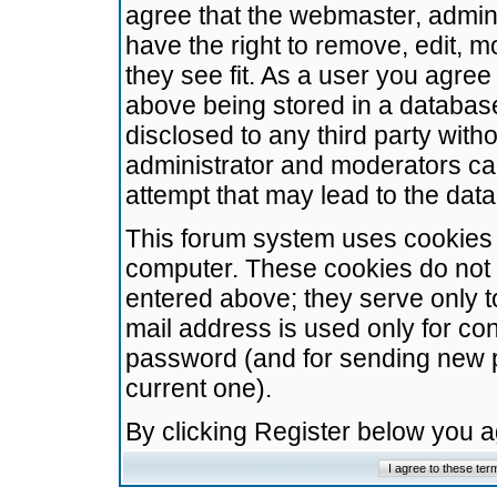
agree that the webmaster, admini
have the right to remove, edit, m
they see fit. As a user you agre
above being stored in a database.
disclosed to any third party wit
administrator and moderators ca
attempt that may lead to the da
This forum system uses cookies t
computer. These cookies do not 
entered above; they serve only t
mail address is used only for con
password (and for sending new 
current one).
By clicking Register below you 