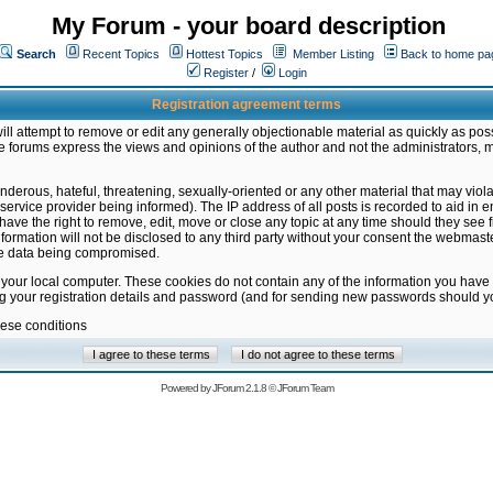
My Forum - your board description
Search
Recent Topics
Hottest Topics
Member Listing
Back to home pa
Register
/
Login
Registration agreement terms
ill attempt to remove or edit any generally objectionable material as quickly as poss
 forums express the views and opinions of the author and not the administrators, 
nderous, hateful, threatening, sexually-oriented or any other material that may vio
vice provider being informed). The IP address of all posts is recorded to aid in en
ave the right to remove, edit, move or close any topic at any time should they see f
formation will not be disclosed to any third party without your consent the webmas
the data being compromised.
 your local computer. These cookies do not contain any of the information you have
ng your registration details and password (and for sending new passwords should yo
hese conditions
Powered by
JForum 2.1.8
©
JForum Team