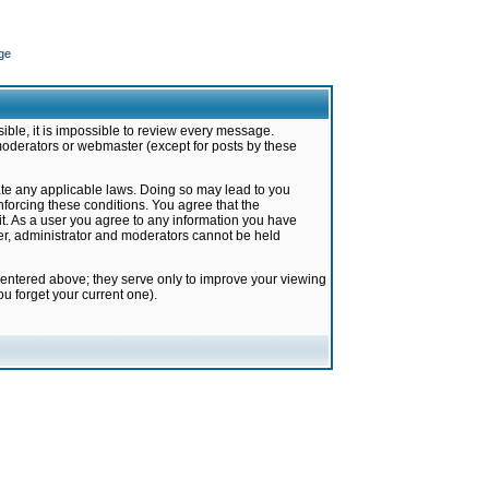
ge
ible, it is impossible to review every message.
moderators or webmaster (except for posts by these
late any applicable laws. Doing so may lead to you
forcing these conditions. You agree that the
it. As a user you agree to any information you have
ter, administrator and moderators cannot be held
 entered above; they serve only to improve your viewing
u forget your current one).