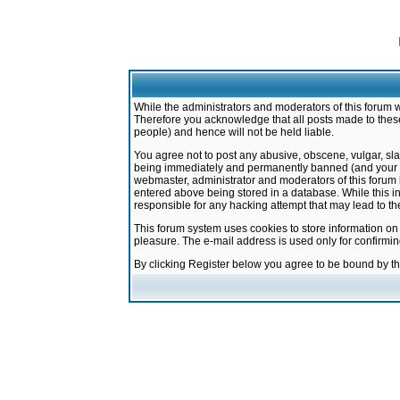
While the administrators and moderators of this forum w
Therefore you acknowledge that all posts made to these
people) and hence will not be held liable.
You agree not to post any abusive, obscene, vulgar, sla
being immediately and permanently banned (and your ser
webmaster, administrator and moderators of this forum h
entered above being stored in a database. While this in
responsible for any hacking attempt that may lead to 
This forum system uses cookies to store information on
pleasure. The e-mail address is used only for confirmi
By clicking Register below you agree to be bound by t