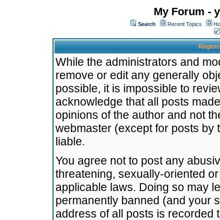
My Forum - y
Search
Recent Topics
Ho
Registr
While the administrators and mode
remove or edit any generally obj
possible, it is impossible to re
acknowledge that all posts made
opinions of the author and not t
webmaster (except for posts by t
liable.
You agree not to post any abusiv
threatening, sexually-oriented or
applicable laws. Doing so may l
permanently banned (and your se
address of all posts is recorded 