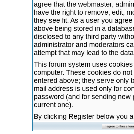
agree that the webmaster, admini
have the right to remove, edit, m
they see fit. As a user you agre
above being stored in a database.
disclosed to any third party wit
administrator and moderators ca
attempt that may lead to the da
This forum system uses cookies t
computer. These cookies do not 
entered above; they serve only t
mail address is used only for con
password (and for sending new 
current one).
By clicking Register below you 