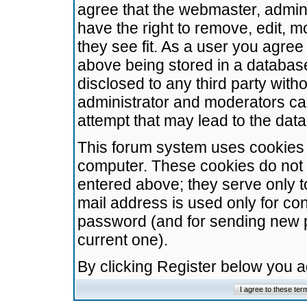
agree that the webmaster, admini
have the right to remove, edit, m
they see fit. As a user you agre
above being stored in a database.
disclosed to any third party wit
administrator and moderators ca
attempt that may lead to the da
This forum system uses cookies t
computer. These cookies do not 
entered above; they serve only t
mail address is used only for con
password (and for sending new 
current one).
By clicking Register below you 