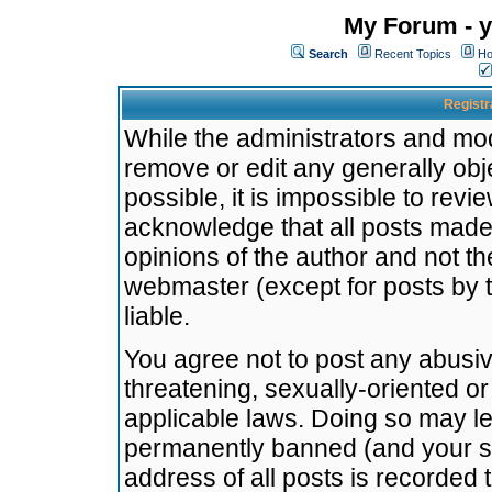
My Forum - y
Search
Recent Topics
Ho
Registr
While the administrators and mode
remove or edit any generally obj
possible, it is impossible to re
acknowledge that all posts made
opinions of the author and not t
webmaster (except for posts by t
liable.
You agree not to post any abusiv
threatening, sexually-oriented or
applicable laws. Doing so may l
permanently banned (and your se
address of all posts is recorded 