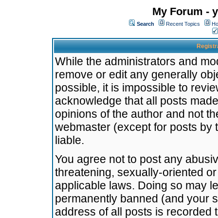
My Forum - y
Search
Recent Topics
Ho
Registr
While the administrators and mode
remove or edit any generally obj
possible, it is impossible to re
acknowledge that all posts made
opinions of the author and not t
webmaster (except for posts by t
liable.
You agree not to post any abusiv
threatening, sexually-oriented or
applicable laws. Doing so may l
permanently banned (and your se
address of all posts is recorded 