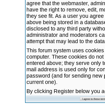
agree that the webmaster, admini
have the right to remove, edit, m
they see fit. As a user you agre
above being stored in a database.
disclosed to any third party wit
administrator and moderators ca
attempt that may lead to the da
This forum system uses cookies t
computer. These cookies do not 
entered above; they serve only t
mail address is used only for con
password (and for sending new 
current one).
By clicking Register below you 