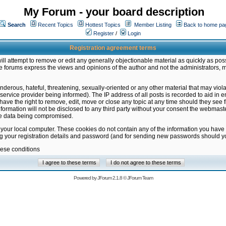
My Forum - your board description
Search
Recent Topics
Hottest Topics
Member Listing
Back to home pa
Register
/
Login
Registration agreement terms
ill attempt to remove or edit any generally objectionable material as quickly as poss
 forums express the views and opinions of the author and not the administrators, 
nderous, hateful, threatening, sexually-oriented or any other material that may vio
vice provider being informed). The IP address of all posts is recorded to aid in en
ave the right to remove, edit, move or close any topic at any time should they see f
formation will not be disclosed to any third party without your consent the webmas
the data being compromised.
 your local computer. These cookies do not contain any of the information you have
ng your registration details and password (and for sending new passwords should yo
hese conditions
Powered by
JForum 2.1.8
©
JForum Team