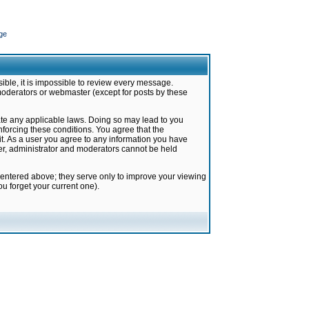
ge
ible, it is impossible to review every message.
moderators or webmaster (except for posts by these
late any applicable laws. Doing so may lead to you
forcing these conditions. You agree that the
it. As a user you agree to any information you have
ter, administrator and moderators cannot be held
 entered above; they serve only to improve your viewing
u forget your current one).