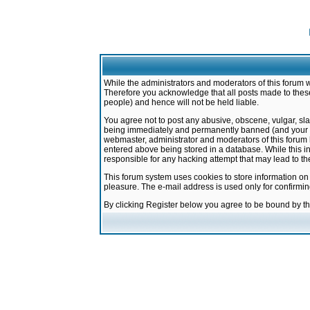
While the administrators and moderators of this forum w
Therefore you acknowledge that all posts made to these
people) and hence will not be held liable.
You agree not to post any abusive, obscene, vulgar, sla
being immediately and permanently banned (and your ser
webmaster, administrator and moderators of this forum h
entered above being stored in a database. While this in
responsible for any hacking attempt that may lead to 
This forum system uses cookies to store information on
pleasure. The e-mail address is used only for confirmi
By clicking Register below you agree to be bound by t