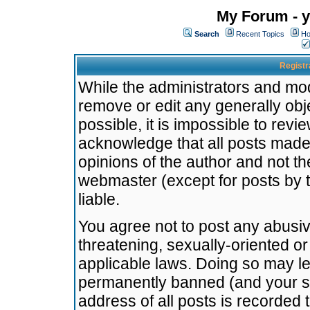
My Forum - y
Search
Recent Topics
Ho
Registr
While the administrators and mode
remove or edit any generally obj
possible, it is impossible to re
acknowledge that all posts made
opinions of the author and not t
webmaster (except for posts by t
liable.
You agree not to post any abusiv
threatening, sexually-oriented or
applicable laws. Doing so may l
permanently banned (and your se
address of all posts is recorded 