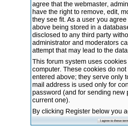
agree that the webmaster, admini
have the right to remove, edit, m
they see fit. As a user you agre
above being stored in a database.
disclosed to any third party wit
administrator and moderators ca
attempt that may lead to the da
This forum system uses cookies t
computer. These cookies do not 
entered above; they serve only t
mail address is used only for con
password (and for sending new 
current one).
By clicking Register below you 