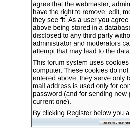
agree that the webmaster, admini
have the right to remove, edit, m
they see fit. As a user you agre
above being stored in a database.
disclosed to any third party wit
administrator and moderators ca
attempt that may lead to the da
This forum system uses cookies t
computer. These cookies do not 
entered above; they serve only t
mail address is used only for con
password (and for sending new 
current one).
By clicking Register below you 