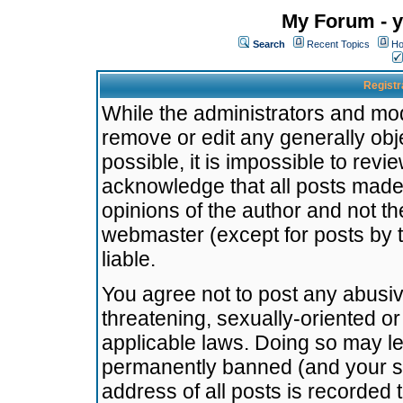
My Forum - y
Search
Recent Topics
Ho
Registr
While the administrators and mode
remove or edit any generally obj
possible, it is impossible to re
acknowledge that all posts made
opinions of the author and not t
webmaster (except for posts by t
liable.
You agree not to post any abusiv
threatening, sexually-oriented or
applicable laws. Doing so may l
permanently banned (and your se
address of all posts is recorded 