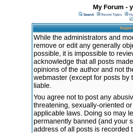
My Forum - y
Search
Recent Topics
Ho
Registr
While the administrators and mode
remove or edit any generally obj
possible, it is impossible to re
acknowledge that all posts made
opinions of the author and not t
webmaster (except for posts by t
liable.
You agree not to post any abusiv
threatening, sexually-oriented or
applicable laws. Doing so may l
permanently banned (and your se
address of all posts is recorded 