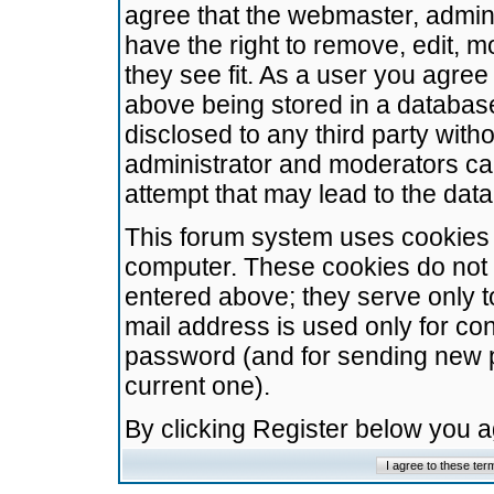
agree that the webmaster, admini
have the right to remove, edit, m
they see fit. As a user you agre
above being stored in a database.
disclosed to any third party wit
administrator and moderators ca
attempt that may lead to the da
This forum system uses cookies t
computer. These cookies do not 
entered above; they serve only t
mail address is used only for con
password (and for sending new 
current one).
By clicking Register below you 