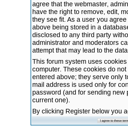
agree that the webmaster, admini
have the right to remove, edit, m
they see fit. As a user you agre
above being stored in a database.
disclosed to any third party wit
administrator and moderators ca
attempt that may lead to the da
This forum system uses cookies t
computer. These cookies do not 
entered above; they serve only t
mail address is used only for con
password (and for sending new 
current one).
By clicking Register below you 