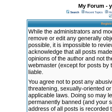
My Forum - y
Search
Recent Topics
Ho
Registr
While the administrators and mode
remove or edit any generally obj
possible, it is impossible to re
acknowledge that all posts made
opinions of the author and not t
webmaster (except for posts by t
liable.
You agree not to post any abusiv
threatening, sexually-oriented or
applicable laws. Doing so may l
permanently banned (and your se
address of all posts is recorded 