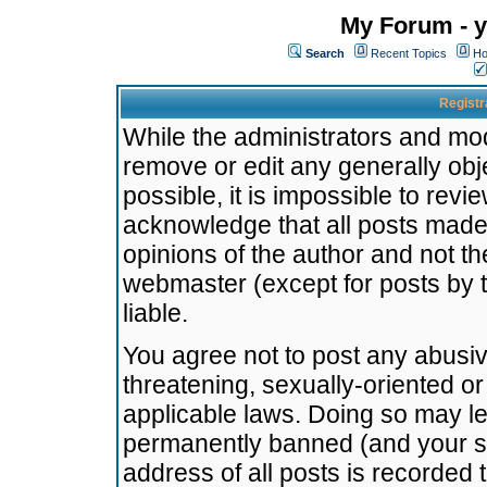
My Forum - y
Search
Recent Topics
Ho
Registr
While the administrators and mode
remove or edit any generally obj
possible, it is impossible to re
acknowledge that all posts made
opinions of the author and not t
webmaster (except for posts by t
liable.
You agree not to post any abusiv
threatening, sexually-oriented or
applicable laws. Doing so may l
permanently banned (and your se
address of all posts is recorded 