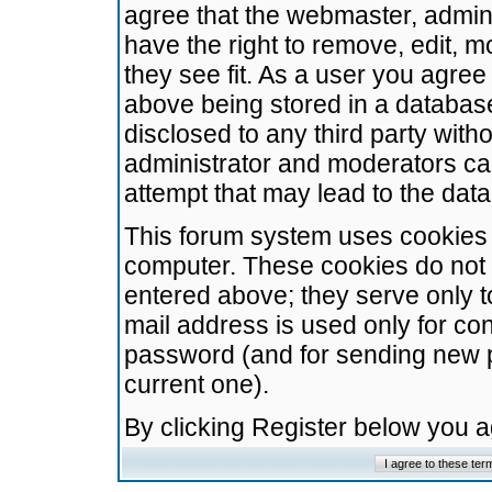
agree that the webmaster, admini
have the right to remove, edit, m
they see fit. As a user you agre
above being stored in a database.
disclosed to any third party wit
administrator and moderators ca
attempt that may lead to the da
This forum system uses cookies t
computer. These cookies do not 
entered above; they serve only t
mail address is used only for con
password (and for sending new 
current one).
By clicking Register below you 