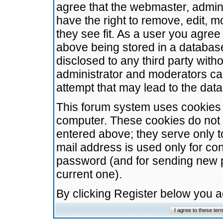
agree that the webmaster, admini
have the right to remove, edit, m
they see fit. As a user you agre
above being stored in a database.
disclosed to any third party wit
administrator and moderators ca
attempt that may lead to the da
This forum system uses cookies t
computer. These cookies do not 
entered above; they serve only t
mail address is used only for con
password (and for sending new 
current one).
By clicking Register below you 