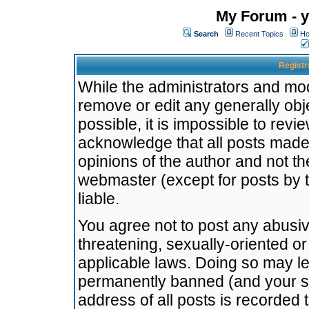
My Forum - y
Search
Recent Topics
Ho
Registr
While the administrators and mode
remove or edit any generally obj
possible, it is impossible to re
acknowledge that all posts made
opinions of the author and not t
webmaster (except for posts by t
liable.
You agree not to post any abusiv
threatening, sexually-oriented or
applicable laws. Doing so may l
permanently banned (and your se
address of all posts is recorded 