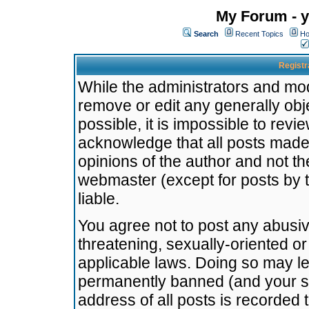
My Forum - y
Search
Recent Topics
Ho
Registr
While the administrators and mode
remove or edit any generally obj
possible, it is impossible to re
acknowledge that all posts made
opinions of the author and not t
webmaster (except for posts by t
liable.
You agree not to post any abusiv
threatening, sexually-oriented or
applicable laws. Doing so may l
permanently banned (and your se
address of all posts is recorded 