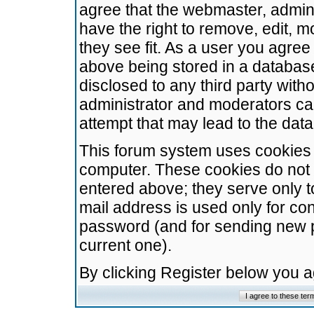
agree that the webmaster, admini
have the right to remove, edit, m
they see fit. As a user you agre
above being stored in a database.
disclosed to any third party wit
administrator and moderators ca
attempt that may lead to the da
This forum system uses cookies t
computer. These cookies do not 
entered above; they serve only t
mail address is used only for con
password (and for sending new 
current one).
By clicking Register below you 