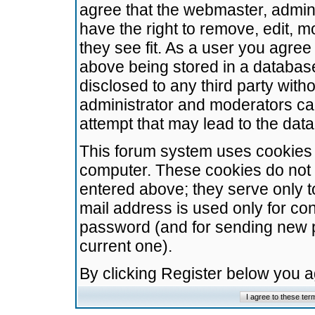
agree that the webmaster, admini
have the right to remove, edit, m
they see fit. As a user you agre
above being stored in a database.
disclosed to any third party wit
administrator and moderators ca
attempt that may lead to the da
This forum system uses cookies t
computer. These cookies do not 
entered above; they serve only t
mail address is used only for con
password (and for sending new 
current one).
By clicking Register below you 