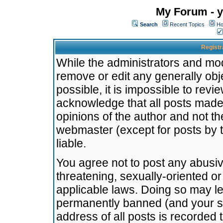
My Forum - y
Search
Recent Topics
Ho
Registr
While the administrators and mode
remove or edit any generally obj
possible, it is impossible to re
acknowledge that all posts made
opinions of the author and not t
webmaster (except for posts by t
liable.
You agree not to post any abusiv
threatening, sexually-oriented or
applicable laws. Doing so may l
permanently banned (and your se
address of all posts is recorded 