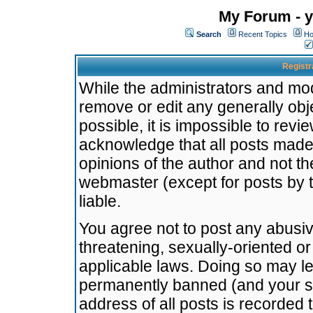
My Forum - y
Search
Recent Topics
Ho
Registr
While the administrators and mode
remove or edit any generally obj
possible, it is impossible to re
acknowledge that all posts made
opinions of the author and not t
webmaster (except for posts by t
liable.
You agree not to post any abusiv
threatening, sexually-oriented or
applicable laws. Doing so may l
permanently banned (and your se
address of all posts is recorded 