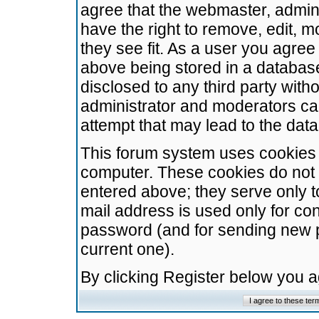
agree that the webmaster, admini
have the right to remove, edit, m
they see fit. As a user you agre
above being stored in a database.
disclosed to any third party wit
administrator and moderators ca
attempt that may lead to the da
This forum system uses cookies t
computer. These cookies do not 
entered above; they serve only t
mail address is used only for con
password (and for sending new 
current one).
By clicking Register below you 