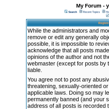
My Forum - y
Search
Recent Topics
Ho
Registr
While the administrators and mode
remove or edit any generally obj
possible, it is impossible to re
acknowledge that all posts made
opinions of the author and not t
webmaster (except for posts by t
liable.
You agree not to post any abusiv
threatening, sexually-oriented or
applicable laws. Doing so may l
permanently banned (and your se
address of all posts is recorded 