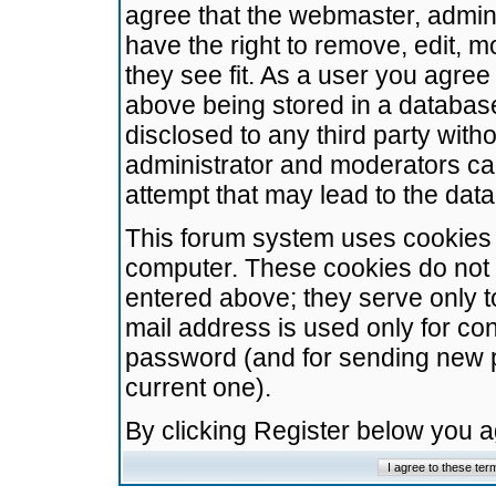
agree that the webmaster, admini
have the right to remove, edit, m
they see fit. As a user you agre
above being stored in a database.
disclosed to any third party wit
administrator and moderators ca
attempt that may lead to the da
This forum system uses cookies t
computer. These cookies do not 
entered above; they serve only t
mail address is used only for con
password (and for sending new 
current one).
By clicking Register below you 