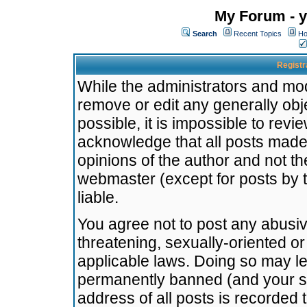
My Forum - y
Search
Recent Topics
Ho
Registr
While the administrators and mode
remove or edit any generally obj
possible, it is impossible to re
acknowledge that all posts made
opinions of the author and not t
webmaster (except for posts by t
liable.
You agree not to post any abusiv
threatening, sexually-oriented or
applicable laws. Doing so may l
permanently banned (and your se
address of all posts is recorded 