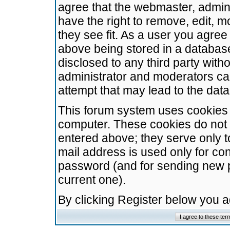
agree that the webmaster, admini
have the right to remove, edit, m
they see fit. As a user you agre
above being stored in a database.
disclosed to any third party wit
administrator and moderators ca
attempt that may lead to the da
This forum system uses cookies t
computer. These cookies do not 
entered above; they serve only t
mail address is used only for con
password (and for sending new 
current one).
By clicking Register below you 