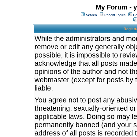
My Forum - y
Search
Recent Topics
Ho
Registr
While the administrators and mode
remove or edit any generally obj
possible, it is impossible to re
acknowledge that all posts made
opinions of the author and not t
webmaster (except for posts by t
liable.
You agree not to post any abusiv
threatening, sexually-oriented or
applicable laws. Doing so may l
permanently banned (and your se
address of all posts is recorded 