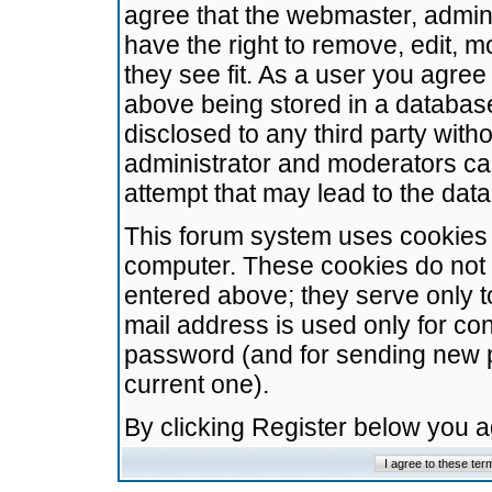
agree that the webmaster, admini
have the right to remove, edit, m
they see fit. As a user you agre
above being stored in a database.
disclosed to any third party wit
administrator and moderators ca
attempt that may lead to the da
This forum system uses cookies t
computer. These cookies do not 
entered above; they serve only t
mail address is used only for con
password (and for sending new 
current one).
By clicking Register below you 