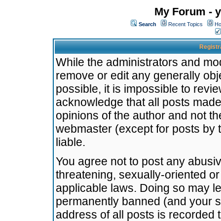
My Forum - y
Search
Recent Topics
Ho
Registr
While the administrators and mode
remove or edit any generally obj
possible, it is impossible to re
acknowledge that all posts made
opinions of the author and not t
webmaster (except for posts by t
liable.
You agree not to post any abusiv
threatening, sexually-oriented or
applicable laws. Doing so may l
permanently banned (and your se
address of all posts is recorded 