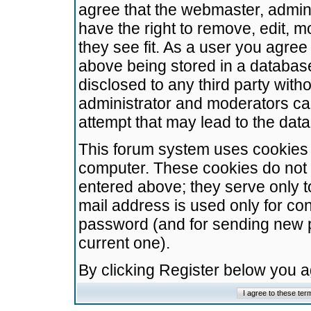
agree that the webmaster, admini
have the right to remove, edit, m
they see fit. As a user you agre
above being stored in a database.
disclosed to any third party wit
administrator and moderators ca
attempt that may lead to the da
This forum system uses cookies t
computer. These cookies do not 
entered above; they serve only t
mail address is used only for con
password (and for sending new 
current one).
By clicking Register below you 