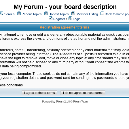
My Forum - your board description
Search
Recent Topics
Hottest Topics
Member Listing
Back to home pa
Register
/
Login
Registration agreement terms
ill attempt to remove or edit any generally objectionable material as quickly as poss
 forums express the views and opinions of the author and not the administrators, 
nderous, hateful, threatening, sexually-oriented or any other material that may vio
vice provider being informed). The IP address of all posts is recorded to aid in en
ave the right to remove, edit, move or close any topic at any time should they see f
formation will not be disclosed to any third party without your consent the webmas
the data being compromised.
 your local computer. These cookies do not contain any of the information you have
ng your registration details and password (and for sending new passwords should yo
hese conditions
Powered by
JForum 2.1.8
©
JForum Team