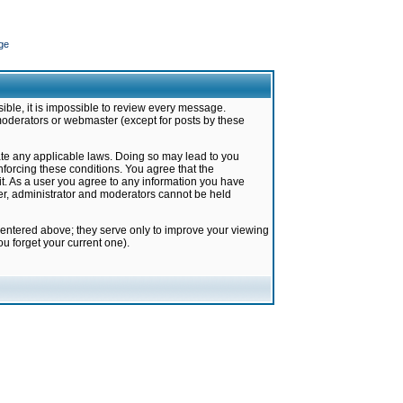
ge
ible, it is impossible to review every message.
moderators or webmaster (except for posts by these
late any applicable laws. Doing so may lead to you
forcing these conditions. You agree that the
it. As a user you agree to any information you have
ter, administrator and moderators cannot be held
 entered above; they serve only to improve your viewing
u forget your current one).