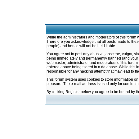
While the administrators and moderators of this forum w
Therefore you acknowledge that all posts made to these
people) and hence will not be held liable.
You agree not to post any abusive, obscene, vulgar, sla
being immediately and permanently banned (and your ser
webmaster, administrator and moderators of this forum h
entered above being stored in a database. While this in
responsible for any hacking attempt that may lead to 
This forum system uses cookies to store information on
pleasure. The e-mail address is used only for confirmi
By clicking Register below you agree to be bound by t