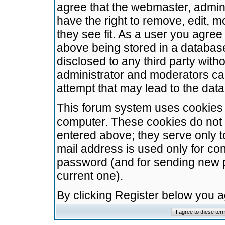
agree that the webmaster, admini
have the right to remove, edit, m
they see fit. As a user you agre
above being stored in a database.
disclosed to any third party wit
administrator and moderators ca
attempt that may lead to the da
This forum system uses cookies t
computer. These cookies do not 
entered above; they serve only t
mail address is used only for con
password (and for sending new 
current one).
By clicking Register below you 