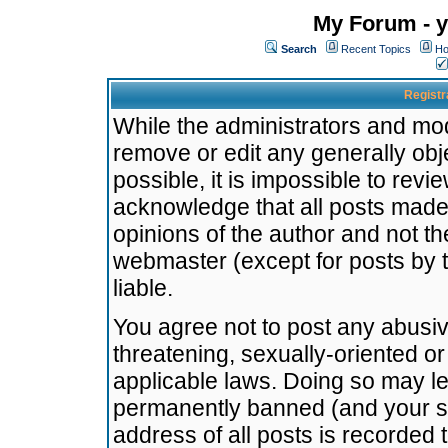
My Forum - y
Search
Recent Topics
Ho
Registr
While the administrators and mode
remove or edit any generally obj
possible, it is impossible to re
acknowledge that all posts made
opinions of the author and not t
webmaster (except for posts by t
liable.
You agree not to post any abusiv
threatening, sexually-oriented or
applicable laws. Doing so may l
permanently banned (and your se
address of all posts is recorded 