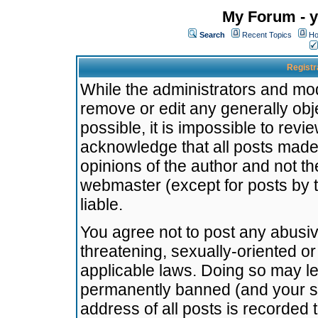
My Forum - y
Search
Recent Topics
Ho
Registr
While the administrators and mode
remove or edit any generally obj
possible, it is impossible to re
acknowledge that all posts made
opinions of the author and not t
webmaster (except for posts by t
liable.
You agree not to post any abusiv
threatening, sexually-oriented or
applicable laws. Doing so may l
permanently banned (and your se
address of all posts is recorded 