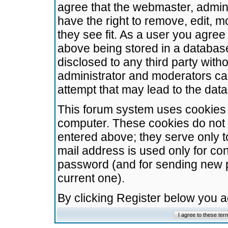
agree that the webmaster, admini
have the right to remove, edit, m
they see fit. As a user you agre
above being stored in a database.
disclosed to any third party wit
administrator and moderators ca
attempt that may lead to the da
This forum system uses cookies t
computer. These cookies do not 
entered above; they serve only t
mail address is used only for con
password (and for sending new 
current one).
By clicking Register below you 