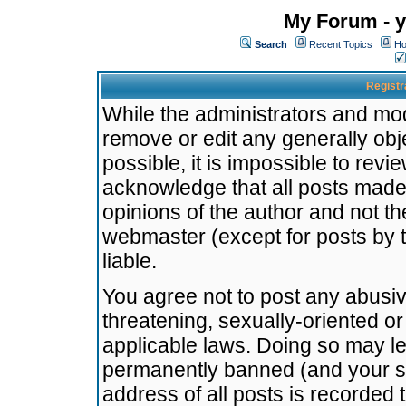
My Forum - y
Search
Recent Topics
Ho
Registr
While the administrators and mode
remove or edit any generally obj
possible, it is impossible to re
acknowledge that all posts made
opinions of the author and not t
webmaster (except for posts by t
liable.
You agree not to post any abusiv
threatening, sexually-oriented or
applicable laws. Doing so may l
permanently banned (and your se
address of all posts is recorded 