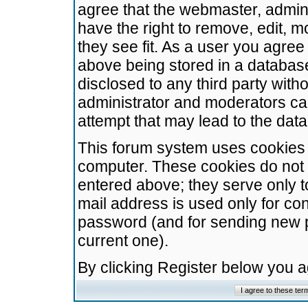
agree that the webmaster, admini
have the right to remove, edit, m
they see fit. As a user you agre
above being stored in a database.
disclosed to any third party wit
administrator and moderators ca
attempt that may lead to the da
This forum system uses cookies t
computer. These cookies do not 
entered above; they serve only t
mail address is used only for con
password (and for sending new 
current one).
By clicking Register below you 