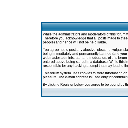
While the administrators and moderators of this forum w
Therefore you acknowledge that all posts made to these
people) and hence will not be held liable.
You agree not to post any abusive, obscene, vulgar, sla
being immediately and permanently banned (and your ser
webmaster, administrator and moderators of this forum h
entered above being stored in a database. While this in
responsible for any hacking attempt that may lead to 
This forum system uses cookies to store information on
pleasure. The e-mail address is used only for confirmi
By clicking Register below you agree to be bound by t