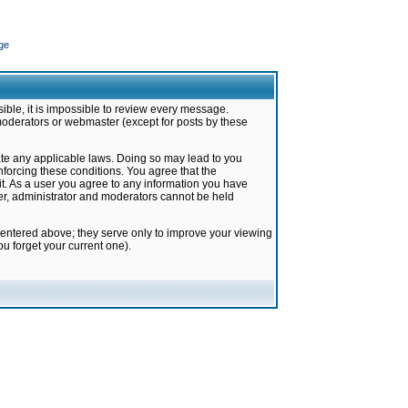
ge
ible, it is impossible to review every message.
moderators or webmaster (except for posts by these
late any applicable laws. Doing so may lead to you
forcing these conditions. You agree that the
it. As a user you agree to any information you have
ter, administrator and moderators cannot be held
 entered above; they serve only to improve your viewing
u forget your current one).