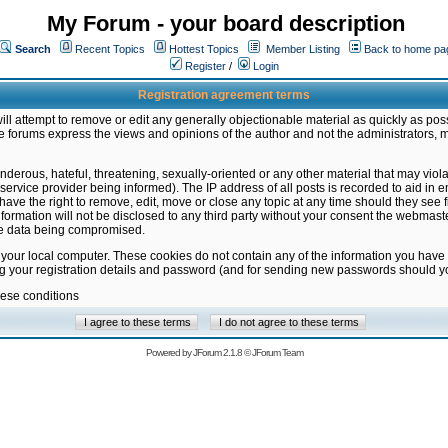
My Forum - your board description
Search
Recent Topics
Hottest Topics
Member Listing
Back to home pa
Register
/
Login
Registration agreement terms
ill attempt to remove or edit any generally objectionable material as quickly as poss
 forums express the views and opinions of the author and not the administrators, 
nderous, hateful, threatening, sexually-oriented or any other material that may vio
vice provider being informed). The IP address of all posts is recorded to aid in en
ave the right to remove, edit, move or close any topic at any time should they see f
formation will not be disclosed to any third party without your consent the webmas
the data being compromised.
 your local computer. These cookies do not contain any of the information you have
ng your registration details and password (and for sending new passwords should yo
hese conditions
Powered by
JForum 2.1.8
©
JForum Team