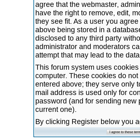
agree that the webmaster, admini
have the right to remove, edit, m
they see fit. As a user you agre
above being stored in a database.
disclosed to any third party wit
administrator and moderators ca
attempt that may lead to the da
This forum system uses cookies t
computer. These cookies do not 
entered above; they serve only t
mail address is used only for con
password (and for sending new 
current one).
By clicking Register below you 