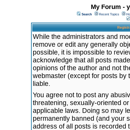
My Forum - y
Search
Recent Topics
Ho
Registr
While the administrators and mode
remove or edit any generally obj
possible, it is impossible to re
acknowledge that all posts made
opinions of the author and not t
webmaster (except for posts by t
liable.
You agree not to post any abusiv
threatening, sexually-oriented or
applicable laws. Doing so may l
permanently banned (and your se
address of all posts is recorded 