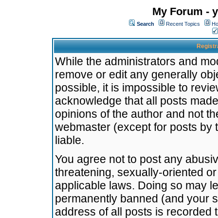
My Forum - y
Search
Recent Topics
Ho
Registr
While the administrators and mode
remove or edit any generally obj
possible, it is impossible to re
acknowledge that all posts made
opinions of the author and not t
webmaster (except for posts by t
liable.
You agree not to post any abusiv
threatening, sexually-oriented or
applicable laws. Doing so may l
permanently banned (and your se
address of all posts is recorded 