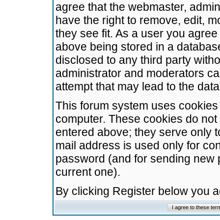
agree that the webmaster, admini
have the right to remove, edit, m
they see fit. As a user you agre
above being stored in a database.
disclosed to any third party wit
administrator and moderators ca
attempt that may lead to the da
This forum system uses cookies t
computer. These cookies do not 
entered above; they serve only t
mail address is used only for con
password (and for sending new 
current one).
By clicking Register below you 